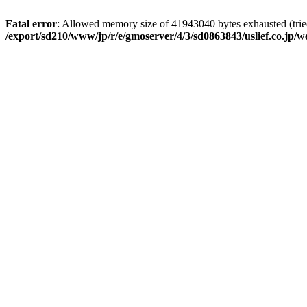
Fatal error
: Allowed memory size of 41943040 bytes exhausted (tried
/export/sd210/www/jp/r/e/gmoserver/4/3/sd0863843/uslief.co.jp/w