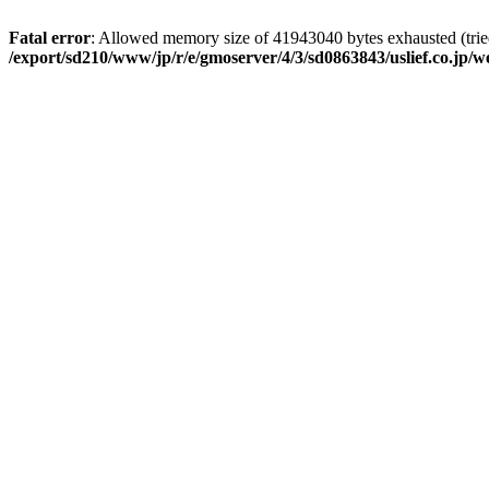
Fatal error
: Allowed memory size of 41943040 bytes exhausted (tried
/export/sd210/www/jp/r/e/gmoserver/4/3/sd0863843/uslief.co.jp/w