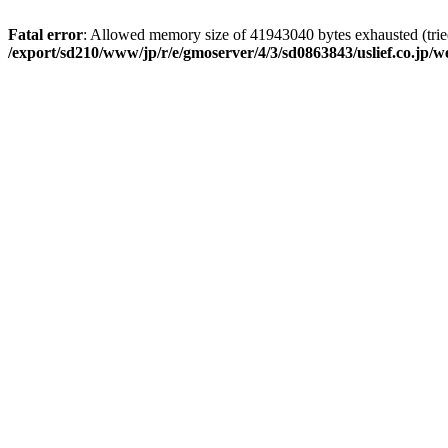
Fatal error
: Allowed memory size of 41943040 bytes exhausted (tried
/export/sd210/www/jp/r/e/gmoserver/4/3/sd0863843/uslief.co.jp/w